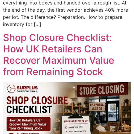
everything into boxes and handed over a rough list. At
the end of the day, the first vendor achieves 40% more
per lot. The difference? Preparation. How to prepare
inventory for […]
Shop Closure Checklist:
How UK Retailers Can
Recover Maximum Value
from Remaining Stock