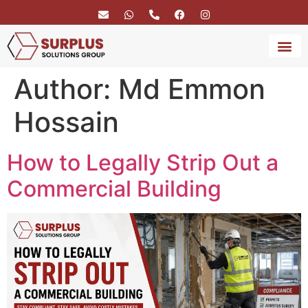
Author:
Md Emmon
BRAND 
SERVICE
Hossain
How to Legally Strip Out a
Commercial Building