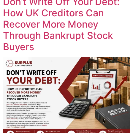
Don’t Write Off Your Debt:
How UK Creditors Can
Recover More Money
Through Bankrupt Stock
Buyers