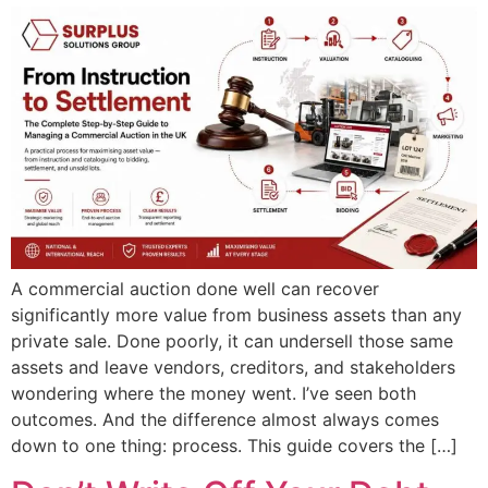
A commercial auction done well can recover
significantly more value from business assets than any
private sale. Done poorly, it can undersell those same
assets and leave vendors, creditors, and stakeholders
wondering where the money went. I’ve seen both
outcomes. And the difference almost always comes
down to one thing: process. This guide covers the […]