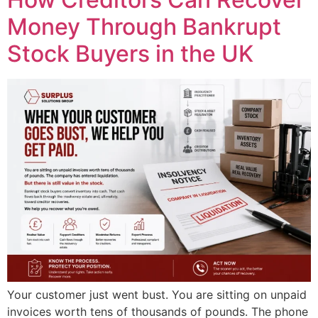
Money Through Bankrupt
Stock Buyers in the UK
Your customer just went bust. You are sitting on unpaid
invoices worth tens of thousands of pounds. The phone