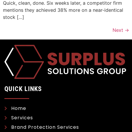
Quick, clean, done. Six weeks later, a competitor firm
mentions they achieved 38% more on a near-identical
stock […]
Next
→
QUICK LINKS
Home
Services
Brand Protection Services