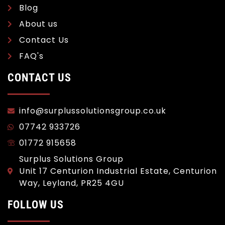
Blog
About us
Contact Us
FAQ's
CONTACT US
info@surplussolutionsgroup.co.uk
07742 933726
01772 915658
Surplus Solutions Group
Unit 17 Centurion Industrial Estate, Centurion
Way, Leyland, PR25 4GU
FOLLOW US