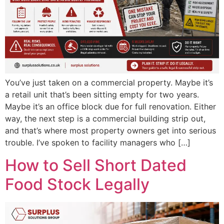
You’ve just taken on a commercial property. Maybe it’s
a retail unit that’s been sitting empty for two years.
Maybe it’s an office block due for full renovation. Either
way, the next step is a commercial building strip out,
and that’s where most property owners get into serious
trouble. I’ve spoken to facility managers who […]
How to Sell Short Dated
Food Stock Legally