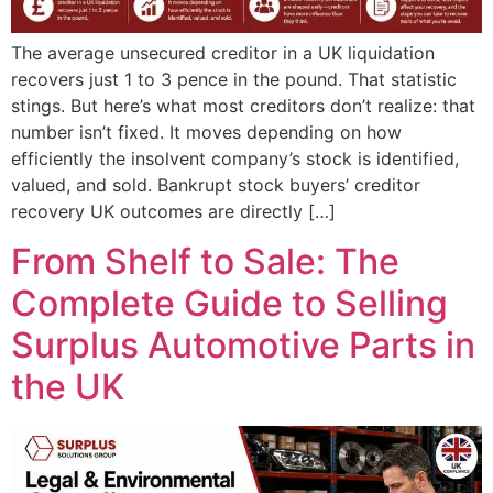
The average unsecured creditor in a UK liquidation
recovers just 1 to 3 pence in the pound. That statistic
stings. But here’s what most creditors don’t realize: that
number isn’t fixed. It moves depending on how
efficiently the insolvent company’s stock is identified,
valued, and sold. Bankrupt stock buyers’ creditor
recovery UK outcomes are directly […]
From Shelf to Sale: The
Complete Guide to Selling
Surplus Automotive Parts in
the UK