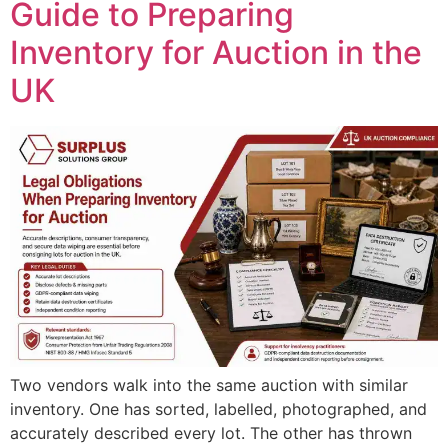
Guide to Preparing
Inventory for Auction in the
UK
Two vendors walk into the same auction with similar
inventory. One has sorted, labelled, photographed, and
accurately described every lot. The other has thrown