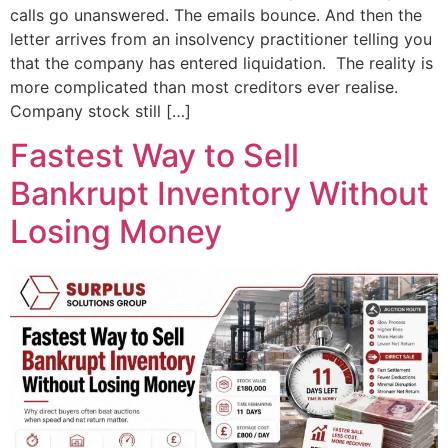
calls go unanswered. The emails bounce. And then the
letter arrives from an insolvency practitioner telling you
that the company has entered liquidation. The reality is
more complicated than most creditors ever realise.
Company stock still […]
Fastest Way to Sell
Bankrupt Inventory Without
Losing Money