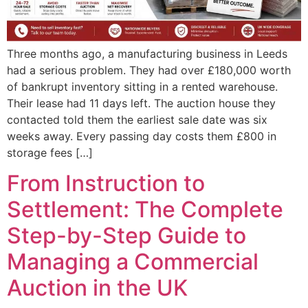
Three months ago, a manufacturing business in Leeds
had a serious problem. They had over £180,000 worth
of bankrupt inventory sitting in a rented warehouse.
Their lease had 11 days left. The auction house they
contacted told them the earliest sale date was six
weeks away. Every passing day costs them £800 in
storage fees […]
From Instruction to
Settlement: The Complete
Step-by-Step Guide to
Managing a Commercial
Auction in the UK