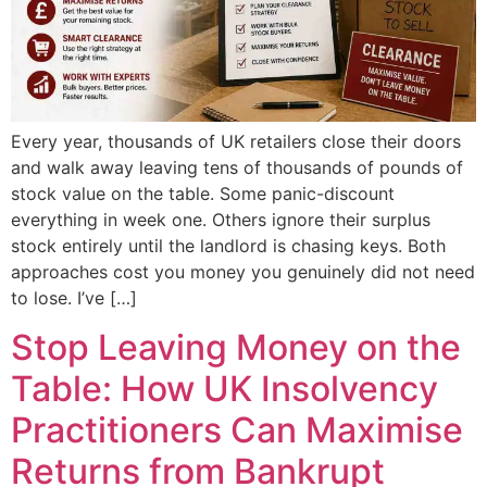
Every year, thousands of UK retailers close their doors
and walk away leaving tens of thousands of pounds of
stock value on the table. Some panic-discount
everything in week one. Others ignore their surplus
stock entirely until the landlord is chasing keys. Both
approaches cost you money you genuinely did not need
to lose. I’ve […]
Stop Leaving Money on the
Table: How UK Insolvency
Practitioners Can Maximise
Returns from Bankrupt