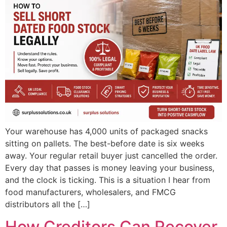
Your warehouse has 4,000 units of packaged snacks
sitting on pallets. The best-before date is six weeks
away. Your regular retail buyer just cancelled the order.
Every day that passes is money leaving your business,
and the clock is ticking. This is a situation I hear from
food manufacturers, wholesalers, and FMCG
distributors all the […]
How Creditors Can Recover