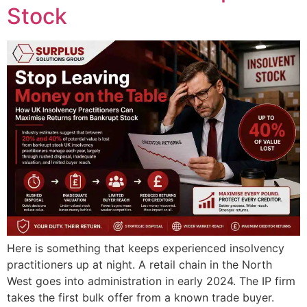
Stock
Here is something that keeps experienced insolvency
practitioners up at night. A retail chain in the North
West goes into administration in early 2024. The IP firm
takes the first bulk offer from a known trade buyer.