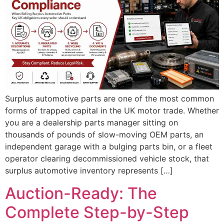
Surplus automotive parts are one of the most common
forms of trapped capital in the UK motor trade. Whether
you are a dealership parts manager sitting on
thousands of pounds of slow-moving OEM parts, an
independent garage with a bulging parts bin, or a fleet
operator clearing decommissioned vehicle stock, that
surplus automotive inventory represents […]
Auction-Ready: The
Complete Step-by-Step