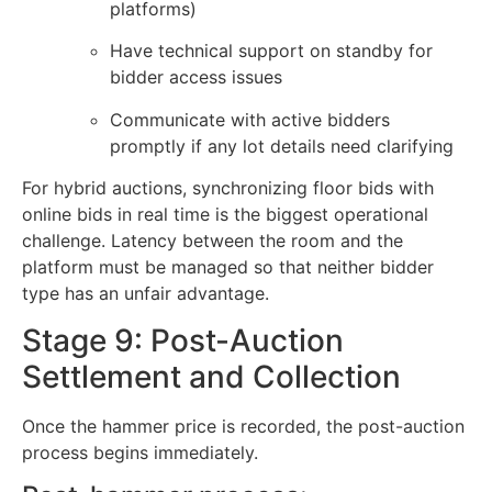
platforms)
Have technical support on standby for
bidder access issues
Communicate with active bidders
promptly if any lot details need clarifying
For hybrid auctions, synchronizing floor bids with
online bids in real time is the biggest operational
challenge. Latency between the room and the
platform must be managed so that neither bidder
type has an unfair advantage.
Stage 9: Post-Auction
Settlement and Collection
Once the hammer price is recorded, the post-auction
process begins immediately.