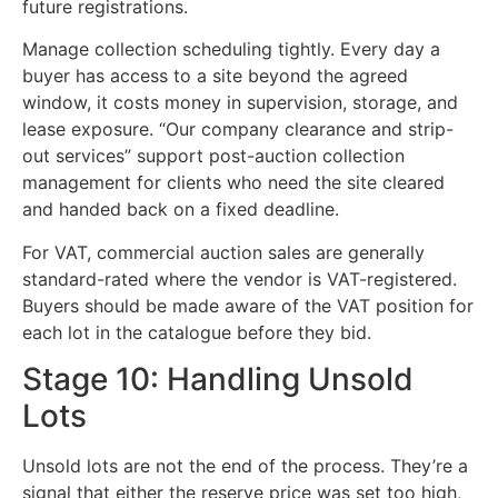
future registrations.
Manage collection scheduling tightly. Every day a
buyer has access to a site beyond the agreed
window, it costs money in supervision, storage, and
lease exposure. “Our company clearance and strip-
out services” support post-auction collection
management for clients who need the site cleared
and handed back on a fixed deadline.
For VAT, commercial auction sales are generally
standard-rated where the vendor is VAT-registered.
Buyers should be made aware of the VAT position for
each lot in the catalogue before they bid.
Stage 10: Handling Unsold
Lots
Unsold lots are not the end of the process. They’re a
signal that either the reserve price was set too high,