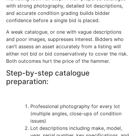
with strong photography, detailed lot descriptions,
and accurate condition grading builds bidder
confidence before a single bid is placed.
A weak catalogue, or one with vague descriptions
and poor images, suppresses interest. Bidders who
can’t assess an asset accurately from a listing will
either not bid or bid conservatively to cover the risk.
Both outcomes hurt the price of the hammer.
Step-by-step catalogue
preparation:
Professional photography for every lot
(multiple angles, close-ups of condition
issues)
Lot descriptions including make, model,
year, serial number, key specifications, and