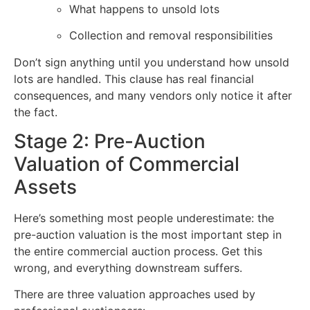
What happens to unsold lots
Collection and removal responsibilities
Don’t sign anything until you understand how unsold
lots are handled. This clause has real financial
consequences, and many vendors only notice it after
the fact.
Stage 2: Pre-Auction
Valuation of Commercial
Assets
Here’s something most people underestimate: the
pre-auction valuation is the most important step in
the entire commercial auction process. Get this
wrong, and everything downstream suffers.
There are three valuation approaches used by