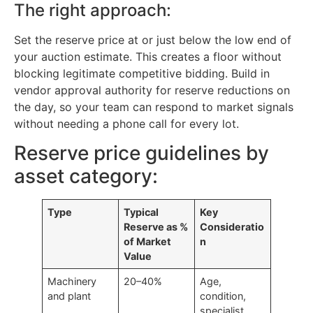
The right approach:
Set the reserve price at or just below the low end of
your auction estimate. This creates a floor without
blocking legitimate competitive bidding. Build in
vendor approval authority for reserve reductions on
the day, so your team can respond to market signals
without needing a phone call for every lot.
Reserve price guidelines by
asset category:
Type
Typical
Key
Reserve as %
Consideratio
of Market
n
Value
Machinery
20–40%
Age,
and plant
condition,
specialist