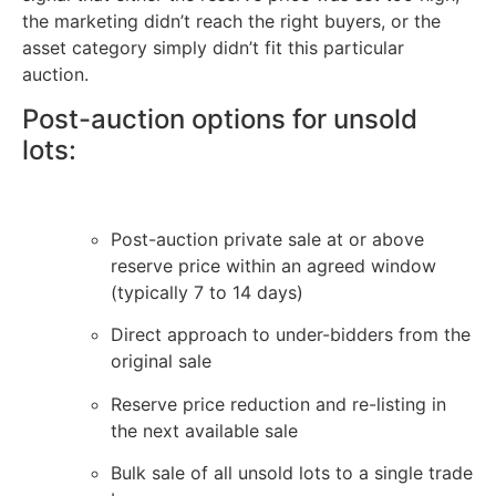
the marketing didn’t reach the right buyers, or the
asset category simply didn’t fit this particular
auction.
Post-auction options for unsold
lots:
Post-auction private sale at or above
reserve price within an agreed window
(typically 7 to 14 days)
Direct approach to under-bidders from the
original sale
Reserve price reduction and re-listing in
the next available sale
Bulk sale of all unsold lots to a single trade