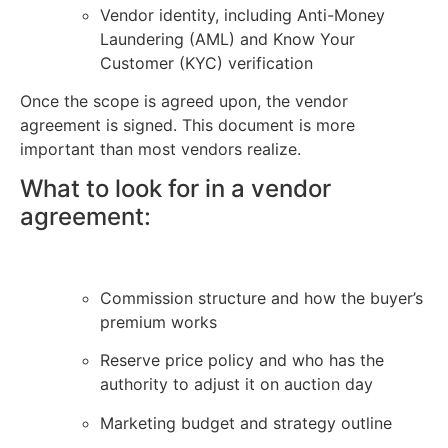
Vendor identity, including Anti-Money
Laundering (AML) and Know Your
Customer (KYC) verification
Once the scope is agreed upon, the vendor
agreement is signed. This document is more
important than most vendors realize.
What to look for in a vendor
agreement:
Commission structure and how the buyer’s
premium works
Reserve price policy and who has the
authority to adjust it on auction day
Marketing budget and strategy outline