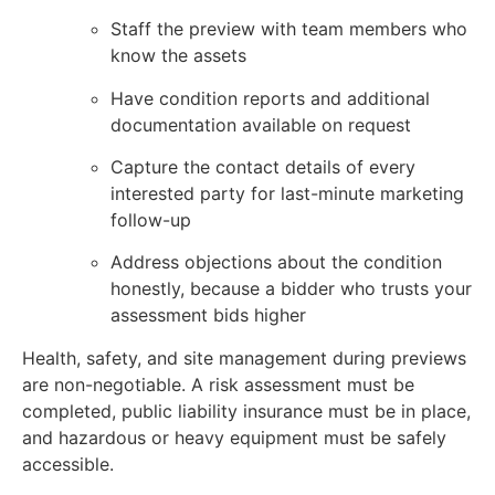
Staff the preview with team members who
know the assets
Have condition reports and additional
documentation available on request
Capture the contact details of every
interested party for last-minute marketing
follow-up
Address objections about the condition
honestly, because a bidder who trusts your
assessment bids higher
Health, safety, and site management during previews
are non-negotiable. A risk assessment must be
completed, public liability insurance must be in place,
and hazardous or heavy equipment must be safely
accessible.