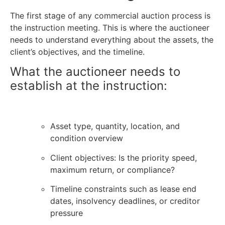
The first stage of any
commercial auction process
is
the instruction meeting. This is where the auctioneer
needs to understand everything about the assets, the
client’s objectives, and the timeline.
What the auctioneer needs to
establish at the instruction:
Asset type, quantity, location, and
condition overview
Client objectives: Is the priority speed,
maximum return, or compliance?
Timeline constraints such as lease end
dates, insolvency deadlines, or creditor
pressure