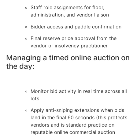
Staff role assignments for floor,
administration, and vendor liaison
Bidder access and paddle confirmation
Final reserve price approval from the
vendor or insolvency practitioner
Managing a timed online auction on
the day:
Monitor bid activity in real time across all
lots
Apply anti-sniping extensions when bids
land in the final 60 seconds (this protects
vendors and is standard practice on
reputable online commercial auction