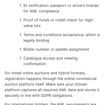
ID verification: passport or driver’s license
for AML compliance
Proof of funds or credit check for high-
value lots
Terms and conditions acceptance, which is
legally binding
Bidder number or paddle assignment
Catalogue access and viewing
confirmation
For timed online auctions and hybrid formats,
registration happens through the online commercial
auction platform itself. Make sure your chosen
platform captures all required AML data and stores it
securely in line with GDPR obligations.
For international bidders, the AML requirements are