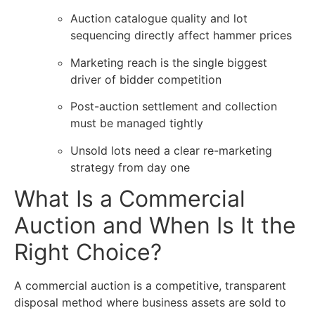
Auction catalogue quality and lot
sequencing directly affect hammer prices
Marketing reach is the single biggest
driver of bidder competition
Post-auction settlement and collection
must be managed tightly
Unsold lots need a clear re-marketing
strategy from day one
What Is a Commercial
Auction and When Is It the
Right Choice?
A
commercial auction
is a competitive, transparent
disposal method where business assets are sold to