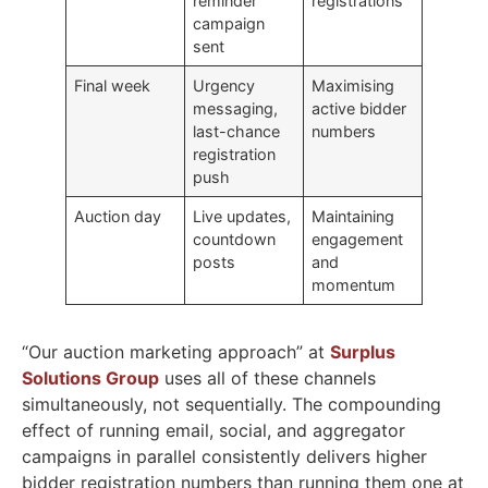
reminder
registrations
campaign
sent
Final week
Urgency
Maximising
messaging,
active bidder
last-chance
numbers
registration
push
Auction day
Live updates,
Maintaining
countdown
engagement
posts
and
momentum
“Our auction marketing approach” at
Surplus
Solutions Group
uses all of these channels
simultaneously, not sequentially. The compounding
effect of running email, social, and aggregator
campaigns in parallel consistently delivers higher
bidder registration numbers than running them one at