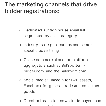
The marketing channels that drive
bidder registrations:
Dedicated auction house email list,
segmented by asset category
Industry trade publications and sector-
specific advertising
Online commercial auction platform
aggregators such as BidSpotter, i-
bidder.com, and the-saleroom.com
Social media: LinkedIn for B2B assets,
Facebook for general trade and consumer
goods
Direct outreach to known trade buyers and