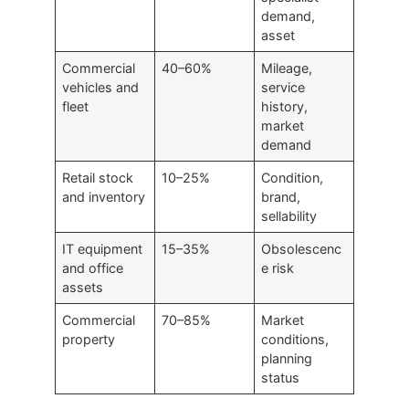
demand,
asset
Commercial
40–60%
Mileage,
vehicles and
service
fleet
history,
market
demand
Retail stock
10–25%
Condition,
and inventory
brand,
sellability
IT equipment
15–35%
Obsolescenc
and office
e risk
assets
Commercial
70–85%
Market
property
conditions,
planning
status