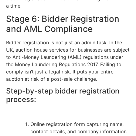
a time.
Stage 6: Bidder Registration
and AML Compliance
Bidder registration is not just an admin task. In the
UK, auction house services for businesses are subject
to Anti-Money Laundering (AML) regulations under
the Money Laundering Regulations 2017. Failing to
comply isn’t just a legal risk. It puts your entire
auction at risk of a post-sale challenge.
Step-by-step bidder registration
process:
Online registration form capturing name,
contact details, and company information