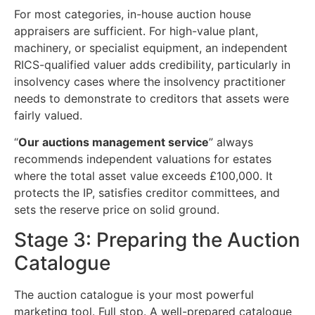
For most categories, in-house auction house
appraisers are sufficient. For high-value plant,
machinery, or specialist equipment, an independent
RICS-qualified valuer adds credibility, particularly in
insolvency cases where the insolvency practitioner
needs to demonstrate to creditors that assets were
fairly valued.
“
Our auctions management service
” always
recommends independent valuations for estates
where the total asset value exceeds £100,000. It
protects the IP, satisfies creditor committees, and
sets the reserve price on solid ground.
Stage 3: Preparing the Auction
Catalogue
The auction catalogue is your most powerful
marketing tool. Full stop. A well-prepared catalogue