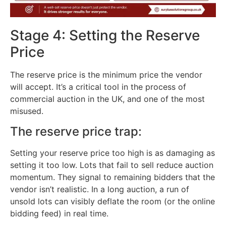
Stage 4: Setting the Reserve
Price
The reserve price is the minimum price the vendor
will accept. It’s a critical tool in the process of
commercial auction in the UK, and one of the most
misused.
The reserve price trap:
Setting your reserve price too high is as damaging as
setting it too low. Lots that fail to sell reduce auction
momentum. They signal to remaining bidders that the
vendor isn’t realistic. In a long auction, a run of
unsold lots can visibly deflate the room (or the online
bidding feed) in real time.