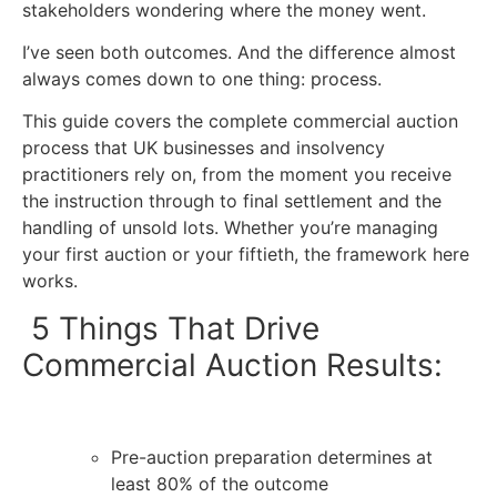
stakeholders wondering where the money went.
I’ve seen both outcomes. And the difference almost
always comes down to one thing: process.
This guide covers the complete
commercial auction
process
that UK businesses and insolvency
practitioners rely on, from the moment you receive
the instruction through to final settlement and the
handling of unsold lots. Whether you’re managing
your first auction or your fiftieth, the framework here
works.
5 Things That Drive
Commercial Auction Results:
Pre-auction preparation determines at
least 80% of the outcome