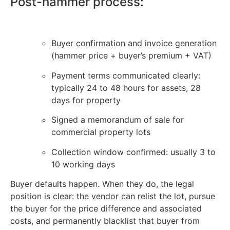
Post-hammer process:
Buyer confirmation and invoice generation
(hammer price + buyer’s premium + VAT)
Payment terms communicated clearly:
typically 24 to 48 hours for assets, 28
days for property
Signed a memorandum of sale for
commercial property lots
Collection window confirmed: usually 3 to
10 working days
Buyer defaults happen. When they do, the legal
position is clear: the vendor can relist the lot, pursue
the buyer for the price difference and associated
costs, and permanently blacklist that buyer from