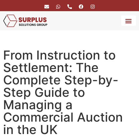
BRAND 
SERVICE
From Instruction to
Settlement: The
Complete Step-by-
Step Guide to
Managing a
Commercial Auction
in the UK