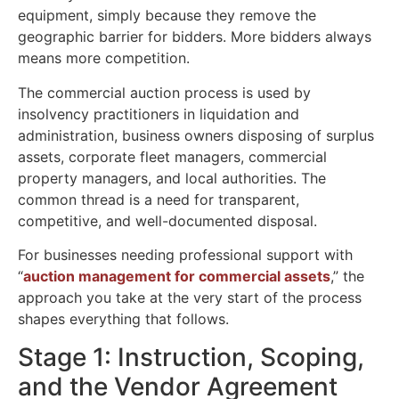
equipment, simply because they remove the
geographic barrier for bidders. More bidders always
means more competition.
The
commercial auction process
is used by
insolvency practitioners in liquidation and
administration, business owners disposing of surplus
assets, corporate fleet managers, commercial
property managers, and local authorities. The
common thread is a need for transparent,
competitive, and well-documented disposal.
For businesses needing
professional support with
“
auction
management for commercial assets
,
” the
approach you take at the very start of the process
shapes everything that follows.
Stage 1: Instruction, Scoping,
and the Vendor Agreement