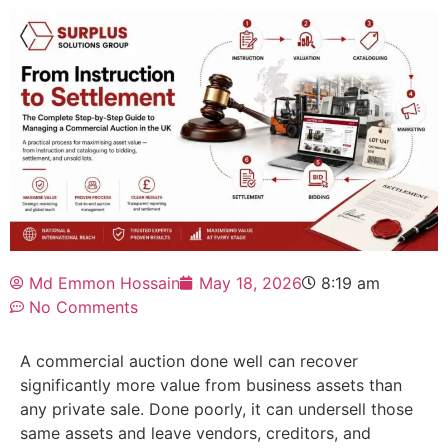
Md Emmon Hossain
May 18, 2026
8:19 am
No Comments
A
commercial auction
done well can recover
significantly more value from business assets than
any private sale. Done poorly, it can undersell those
same assets and leave vendors, creditors, and