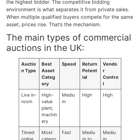
the highest bidder. The competitive bidding
environment is what separates it from private sales.
When multiple qualified buyers compete for the same
asset, prices rise. That’s the mechanism.
The main types of commercial
auctions in the UK:
Auctio
Best
Speed
Return
Vendo
n Type
Asset
Potent
r
Categ
ial
Contro
ory
l
Live in-
High-
Mediu
High
High
room
value
m
plant,
machin
ery
Timed
Most
Fast
Mediu
Mediu
online
catego
m to
m