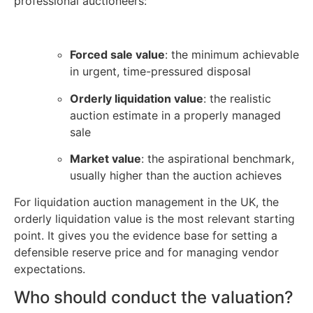
professional auctioneers:
Forced sale value
: the minimum achievable
in urgent, time-pressured disposal
Orderly liquidation value
: the realistic
auction estimate in a properly managed
sale
Market value
: the aspirational benchmark,
usually higher than the auction achieves
For liquidation auction management in the UK, the
orderly liquidation value is the most relevant starting
point. It gives you the evidence base for setting a
defensible reserve price and for managing vendor
expectations.
Who should conduct the valuation?