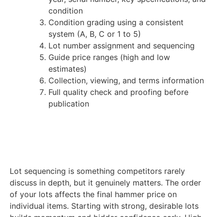
condition
Condition grading using a consistent
system (A, B, C or 1 to 5)
Lot number assignment and sequencing
Guide price ranges (high and low
estimates)
Collection, viewing, and terms information
Full quality check and proofing before
publication
Lot sequencing is something competitors rarely
discuss in depth, but it genuinely matters. The order
of your lots affects the final hammer price on
individual items. Starting with strong, desirable lots