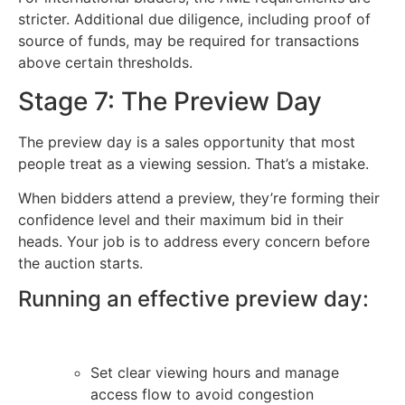
stricter. Additional due diligence, including proof of
source of funds, may be required for transactions
above certain thresholds.
Stage 7: The Preview Day
The preview day is a sales opportunity that most
people treat as a viewing session. That’s a mistake.
When bidders attend a preview, they’re forming their
confidence level and their maximum bid in their
heads. Your job is to address every concern before
the auction starts.
Running an effective preview day:
Set clear viewing hours and manage
access flow to avoid congestion