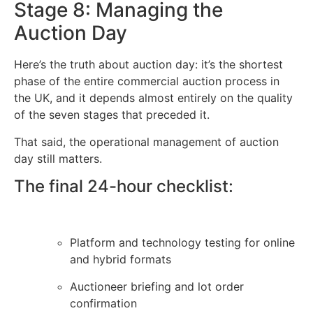
Stage 8: Managing the
Auction Day
Here’s the truth about auction day: it’s the shortest
phase of the entire commercial auction process in
the UK, and it depends almost entirely on the quality
of the seven stages that preceded it.
That said, the operational management of auction
day still matters.
The final 24-hour checklist:
Platform and technology testing for online
and hybrid formats
Auctioneer briefing and lot order
confirmation