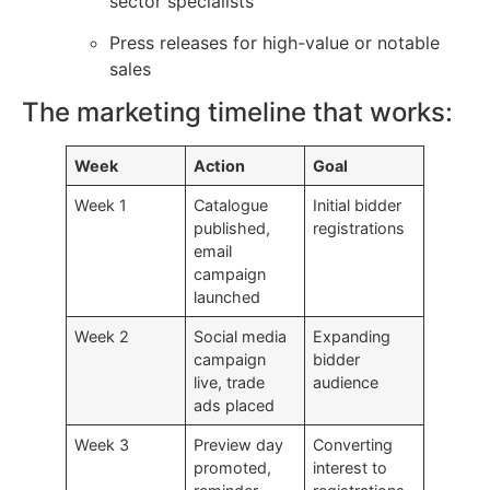
sector specialists
Press releases for high-value or notable
sales
The marketing timeline that works:
Week
Action
Goal
Week 1
Catalogue
Initial bidder
published,
registrations
email
campaign
launched
Week 2
Social media
Expanding
campaign
bidder
live, trade
audience
ads placed
Week 3
Preview day
Converting
promoted,
interest to