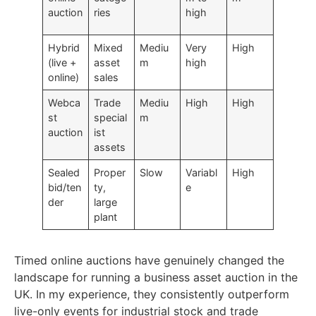
auction
ries
high
Hybrid
Mixed
Mediu
Very
High
(live +
asset
m
high
online)
sales
Webca
Trade
Mediu
High
High
st
special
m
auction
ist
assets
Sealed
Proper
Slow
Variabl
High
bid/ten
ty,
e
der
large
plant
Timed online auctions
have genuinely changed the
landscape for
running a business asset auction
in the
UK. In my experience, they consistently outperform
live-only events for industrial stock and trade