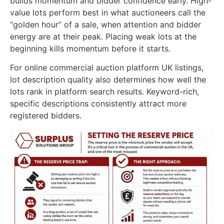
builds momentum and bidder confidence early. High-
value lots perform best in what auctioneers call the
“golden hour” of a sale, when attention and bidder
energy are at their peak. Placing weak lots at the
beginning kills momentum before it starts.
For online commercial auction platform UK listings,
lot description quality also determines how well the
lots rank in platform search results. Keyword-rich,
specific descriptions consistently attract more
registered bidders.