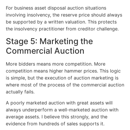
For business asset disposal auction situations
involving insolvency, the reserve price should always
be supported by a written valuation. This protects
the insolvency practitioner from creditor challenge.
Stage 5: Marketing the
Commercial Auction
More bidders means more competition. More
competition means higher hammer prices. This logic
is simple, but the execution of auction marketing is
where most of the process of the commercial auction
actually fails.
A poorly marketed auction with great assets will
always underperform a well-marketed auction with
average assets. I believe this strongly, and the
evidence from hundreds of sales supports it.