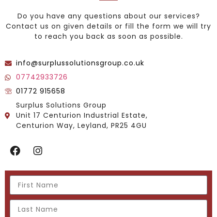
Do you have any questions about our services?
Contact us on given details or fill the form we will try
to reach you back as soon as possible.
info@surplussolutionsgroup.co.uk
07742933726
01772 915658
Surplus Solutions Group
Unit 17 Centurion Industrial Estate,
Centurion Way, Leyland, PR25 4GU