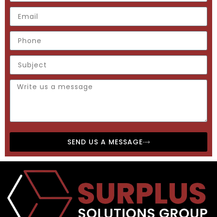
SEND US A MESSAGE