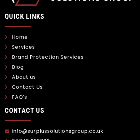
QUICK LINKS
Home
Services
Brand Protection Services
Blog
About us
Contact Us
FAQ's
CONTACT US
info@surplussolutionsgroup.co.uk