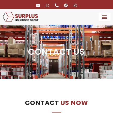
BRAND 
SERVICE
CONTACT US
CONTACT
US NOW