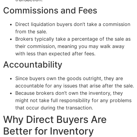
Commissions and Fees
Direct liquidation buyers don’t take a commission
from the sale.
Brokers typically take a percentage of the sale as
their commission, meaning you may walk away
with less than expected after fees.
Accountability
Since buyers own the goods outright, they are
accountable for any issues that arise after the sale.
Because brokers don’t own the inventory, they
might not take full responsibility for any problems
that occur during the transaction.
Why Direct Buyers Are
Better for Inventory