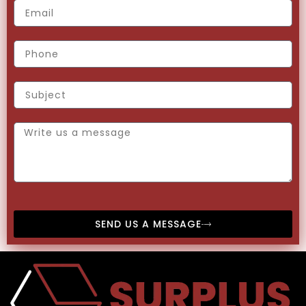
SEND US A MESSAGE