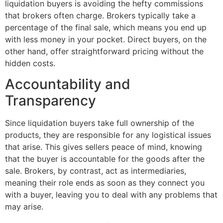
liquidation buyers is avoiding the hefty commissions
that brokers often charge. Brokers typically take a
percentage of the final sale, which means you end up
with less money in your pocket. Direct buyers, on the
other hand, offer straightforward pricing without the
hidden costs.
Accountability and
Transparency
Since liquidation buyers take full ownership of the
products, they are responsible for any logistical issues
that arise. This gives sellers peace of mind, knowing
that the buyer is accountable for the goods after the
sale. Brokers, by contrast, act as intermediaries,
meaning their role ends as soon as they connect you
with a buyer, leaving you to deal with any problems that
may arise.