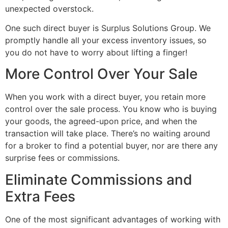
unexpected overstock.
One such direct buyer is Surplus Solutions Group. We
promptly handle all your excess inventory issues, so
you do not have to worry about lifting a finger!
More Control Over Your Sale
When you work with a direct buyer, you retain more
control over the sale process. You know who is buying
your goods, the agreed-upon price, and when the
transaction will take place. There’s no waiting around
for a broker to find a potential buyer, nor are there any
surprise fees or commissions.
Eliminate Commissions and
Extra Fees
One of the most significant advantages of working with