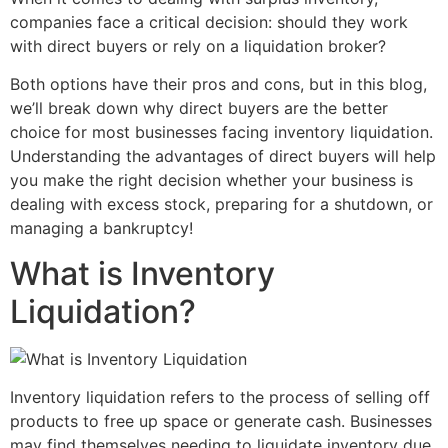
companies face a critical decision: should they work
with direct buyers or rely on a liquidation broker?
Both options have their pros and cons, but in this blog,
we’ll break down why direct buyers are the better
choice for most businesses facing inventory liquidation.
Understanding the advantages of direct buyers will help
you make the right decision whether your business is
dealing with excess stock, preparing for a shutdown, or
managing a bankruptcy!
What is Inventory
Liquidation?
Inventory liquidation refers to the process of selling off
products to free up space or generate cash. Businesses
may find themselves needing to liquidate inventory due