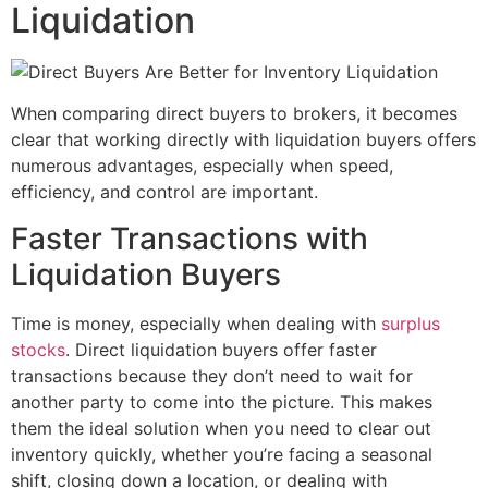
Liquidation
When comparing direct buyers to brokers, it becomes
clear that working directly with liquidation buyers offers
numerous advantages, especially when speed,
efficiency, and control are important.
Faster Transactions with
Liquidation Buyers
Time is money, especially when dealing with
surplus
stocks
. Direct liquidation buyers offer faster
transactions because they don’t need to wait for
another party to come into the picture. This makes
them the ideal solution when you need to clear out
inventory quickly, whether you’re facing a seasonal
shift, closing down a location, or dealing with