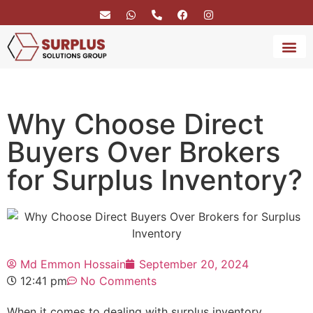
BRAND 
SERVICE
Why Choose Direct
Buyers Over Brokers
for Surplus Inventory?
Md Emmon Hossain
September 20, 2024
12:41 pm
No Comments
When it comes to dealing with surplus inventory,