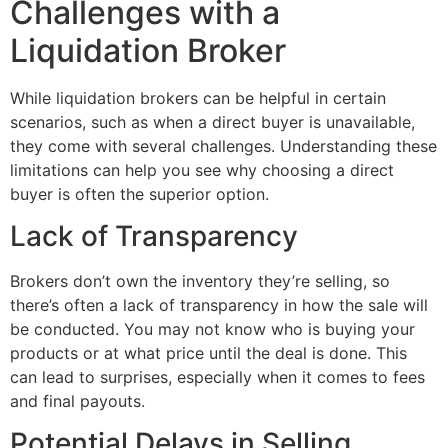
Challenges with a
Liquidation Broker
While liquidation brokers can be helpful in certain
scenarios, such as when a direct buyer is unavailable,
they come with several challenges. Understanding these
limitations can help you see why choosing a direct
buyer is often the superior option.
Lack of Transparency
Brokers don’t own the inventory they’re selling, so
there’s often a lack of transparency in how the sale will
be conducted. You may not know who is buying your
products or at what price until the deal is done. This
can lead to surprises, especially when it comes to fees
and final payouts.
Potential Delays in Selling