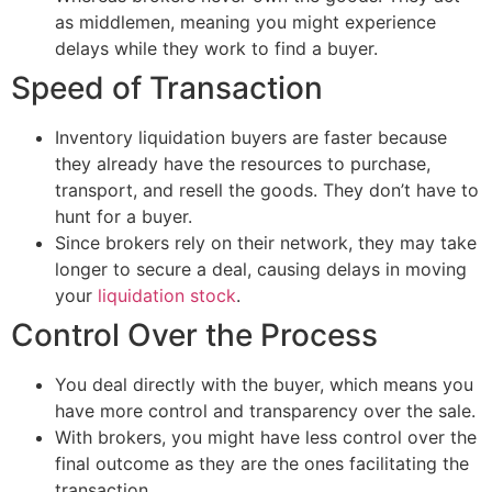
as middlemen, meaning you might experience
delays while they work to find a buyer.
Speed of Transaction
Inventory liquidation buyers are faster because
they already have the resources to purchase,
transport, and resell the goods. They don’t have to
hunt for a buyer.
Since brokers rely on their network, they may take
longer to secure a deal, causing delays in moving
your
liquidation stock
.
Control Over the Process
You deal directly with the buyer, which means you
have more control and transparency over the sale.
With brokers, you might have less control over the
final outcome as they are the ones facilitating the
transaction.