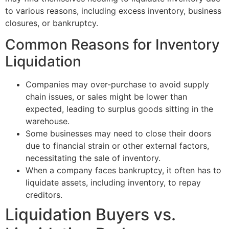
to various reasons, including excess inventory, business
closures, or bankruptcy.
Common Reasons for Inventory
Liquidation
Companies may over-purchase to avoid supply
chain issues, or sales might be lower than
expected, leading to surplus goods sitting in the
warehouse.
Some businesses may need to close their doors
due to financial strain or other external factors,
necessitating the sale of inventory.
When a company faces bankruptcy, it often has to
liquidate assets, including inventory, to repay
creditors.
Liquidation Buyers vs.