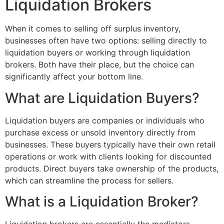
Liquidation Brokers
When it comes to selling off surplus inventory,
businesses often have two options: selling directly to
liquidation buyers or working through liquidation
brokers. Both have their place, but the choice can
significantly affect your bottom line.
What are Liquidation Buyers?
Liquidation buyers are companies or individuals who
purchase excess or unsold inventory directly from
businesses. These buyers typically have their own retail
operations or work with clients looking for discounted
products. Direct buyers take ownership of the products,
which can streamline the process for sellers.
What is a Liquidation Broker?