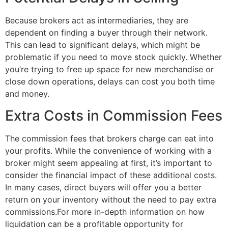
Because brokers act as intermediaries, they are
dependent on finding a buyer through their network.
This can lead to significant delays, which might be
problematic if you need to move stock quickly. Whether
you’re trying to free up space for new merchandise or
close down operations, delays can cost you both time
and money.
Extra Costs in Commission Fees
The commission fees that brokers charge can eat into
your profits. While the convenience of working with a
broker might seem appealing at first, it’s important to
consider the financial impact of these additional costs.
In many cases, direct buyers will offer you a better
return on your inventory without the need to pay extra
commissions.For more in-depth information on how
liquidation can be a profitable opportunity for