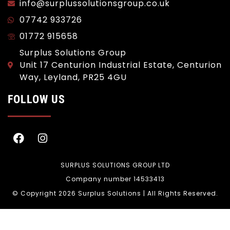
info@surplussolutionsgroup.co.uk
07742 933726
01772 915658
Surplus Solutions Group
Unit 17 Centurion Industrial Estate, Centurion
Way, Leyland, PR25 4GU
FOLLOW US
SURPLUS SOLUTIONS GROUP LTD
Company number 14533413
© Copyright 2026 Surplus Solutions | All Rights Reserved.