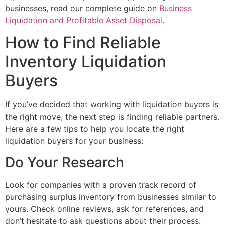
businesses, read our complete guide on
Business
Liquidation and Profitable Asset Disposal
.
How to Find Reliable
Inventory Liquidation
Buyers
If you’ve decided that working with liquidation buyers is
the right move, the next step is finding reliable partners.
Here are a few tips to help you locate the right
liquidation buyers for your business:
Do Your Research
Look for companies with a proven track record of
purchasing surplus inventory from businesses similar to
yours. Check online reviews, ask for references, and
don’t hesitate to ask questions about their process.