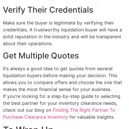
Verify Their Credentials
Make sure the buyer is legitimate by verifying their
credentials. A trustworthy liquidation buyer will have a
solid reputation in the industry and will be transparent
about their operations.
Get Multiple Quotes
It’s always a good idea to get quotes from several
liquidation buyers before making your decision. This
allows you to compare offers and choose the one that
makes the most financial sense for your business.
If you’re looking for a step-by-step guide to selecting
the best partner for your inventory clearance needs,
check out our blog on
Finding The Right Partner To
Purchase Clearance Inventory
for valuable insights.