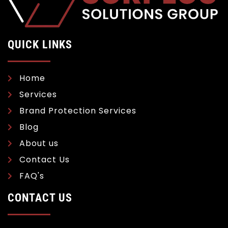
QUICK LINKS
Home
Services
Brand Protection Services
Blog
About us
Contact Us
FAQ's
CONTACT US