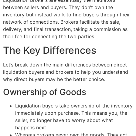
Liquidation brokers are essentially the mediators
between sellers and buyers. They don’t own the
inventory but instead work to find buyers through their
network of connections. Brokers facilitate the sale,
delivery, and final transaction, taking a commission as
their fee for connecting the two parties.
The Key Differences
Let’s break down the main differences between direct
liquidation buyers and brokers to help you understand
why direct buyers may be the better choice.
Ownership of Goods
Liquidation buyers take ownership of the inventory
immediately upon purchase. This means you, the
seller, no longer have to worry about what
happens next.
Whereas brokers never own the goods. They act