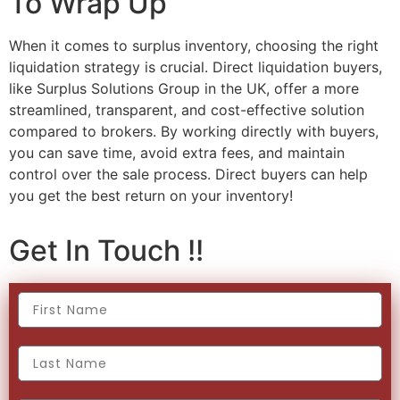
To Wrap Up
When it comes to surplus inventory, choosing the right
liquidation strategy is crucial. Direct liquidation buyers,
like Surplus Solutions Group in the UK, offer a more
streamlined, transparent, and cost-effective solution
compared to brokers. By working directly with buyers,
you can save time, avoid extra fees, and maintain
control over the sale process. Direct buyers can help
you get the best return on your inventory!
Get In Touch !!