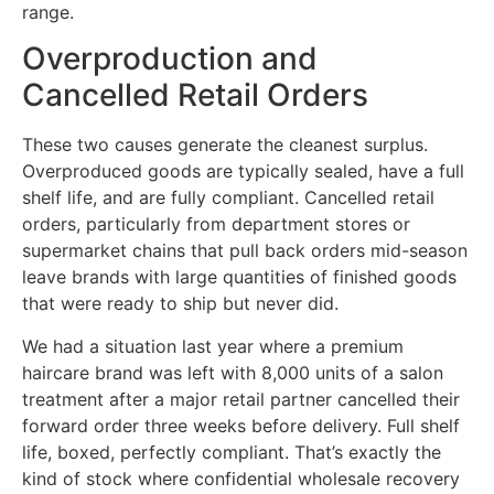
range.
Overproduction and
Cancelled Retail Orders
These two causes generate the cleanest surplus.
Overproduced goods are typically sealed, have a full
shelf life, and are fully compliant. Cancelled retail
orders, particularly from department stores or
supermarket chains that pull back orders mid-season
leave brands with large quantities of finished goods
that were ready to ship but never did.
We had a situation last year where a premium
haircare brand was left with 8,000 units of a salon
treatment after a major retail partner cancelled their
forward order three weeks before delivery. Full shelf
life, boxed, perfectly compliant. That’s exactly the
kind of stock where confidential wholesale recovery