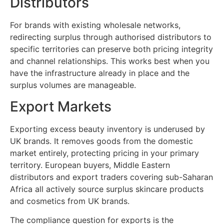
Distributors
For brands with existing wholesale networks,
redirecting surplus through authorised distributors to
specific territories can preserve both pricing integrity
and channel relationships. This works best when you
have the infrastructure already in place and the
surplus volumes are manageable.
Export Markets
Exporting excess beauty inventory is underused by
UK brands. It removes goods from the domestic
market entirely, protecting pricing in your primary
territory. European buyers, Middle Eastern
distributors and export traders covering sub-Saharan
Africa all actively source surplus skincare products
and cosmetics from UK brands.
The compliance question for exports is the