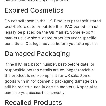
harder look before anything moves.
Expired Cosmetics
Do not sell them in the UK. Products past their stated
best-before date or outside their PAO period cannot
legally be placed on the GB market. Some export
markets allow short-dated products under specific
conditions. Get legal advice before you attempt this.
Damaged Packaging
If the INCI list, batch number, best-before date, or
responsible person details are no longer readable,
the product is non-compliant for UK sale. Some
goods with minor cosmetic packaging damage can
still be redistributed in certain markets. A specialist
can help you assess this honestly.
Recalled Products