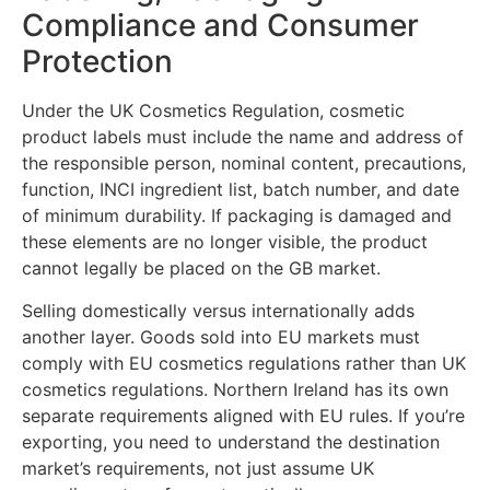
Compliance and Consumer
Protection
Under the UK Cosmetics Regulation, cosmetic
product labels must include the name and address of
the responsible person, nominal content, precautions,
function, INCI ingredient list, batch number, and date
of minimum durability. If packaging is damaged and
these elements are no longer visible, the product
cannot legally be placed on the GB market.
Selling domestically versus internationally adds
another layer. Goods sold into EU markets must
comply with EU cosmetics regulations rather than UK
cosmetics regulations. Northern Ireland has its own
separate requirements aligned with EU rules. If you’re
exporting, you need to understand the destination
market’s requirements, not just assume UK