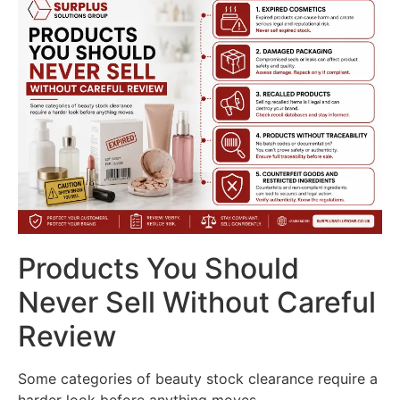
Products You Should
Never Sell Without Careful
Review
Some categories of beauty stock clearance require a