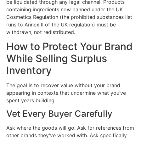
be liquidated through any legal channel. Products
containing ingredients now banned under the UK
Cosmetics Regulation (the prohibited substances list
runs to Annex II of the UK regulation) must be
withdrawn, not redistributed.
How to Protect Your Brand
While Selling Surplus
Inventory
The goal is to recover value without your brand
appearing in contexts that undermine what you’ve
spent years building.
Vet Every Buyer Carefully
Ask where the goods will go. Ask for references from
other brands they’ve worked with. Ask specifically