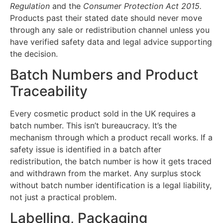
Regulation
and the
Consumer Protection Act 2015.
Products past their stated date should never move
through any sale or redistribution channel unless you
have verified safety data and legal advice supporting
the decision.
Batch Numbers and Product
Traceability
Every cosmetic product sold in the UK requires a
batch number. This isn’t bureaucracy. It’s the
mechanism through which a product recall works. If a
safety issue is identified in a batch after
redistribution, the batch number is how it gets traced
and withdrawn from the market. Any surplus stock
without batch number identification is a legal liability,
not just a practical problem.
Labelling, Packaging