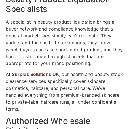
Specialists
A specialist in beauty product liquidation brings a
buyer network and compliance knowledge that a
general marketplace simply can’t replicate. They
understand the shelf-life restrictions, they know
which buyers can take short-dated product, and they
handle distribution through channels that are
appropriate for your brand positioning.
At
Surplus Solutions UK
, our health and beauty stock
clearance services specifically cover skincare,
cosmetics, haircare, and personal care. We’ve
handled everything from premium-branded skincare
to private-label haircare runs, all under confidential
terms.
Authorized Wholesale