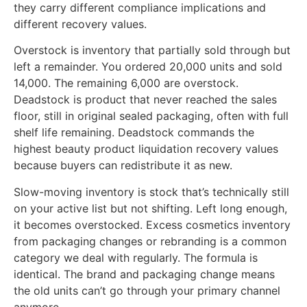
they carry different compliance implications and
different recovery values.
Overstock is inventory that partially sold through but
left a remainder. You ordered 20,000 units and sold
14,000. The remaining 6,000 are overstock.
Deadstock is product that never reached the sales
floor, still in original sealed packaging, often with full
shelf life remaining. Deadstock commands the
highest beauty product liquidation recovery values
because buyers can redistribute it as new.
Slow-moving inventory is stock that’s technically still
on your active list but not shifting. Left long enough,
it becomes overstocked. Excess cosmetics inventory
from packaging changes or rebranding is a common
category we deal with regularly. The formula is
identical. The brand and packaging change means
the old units can’t go through your primary channel
anymore.