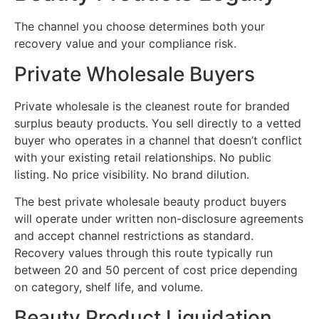
The channel you choose determines both your
recovery value and your compliance risk.
Private Wholesale Buyers
Private wholesale is the cleanest route for branded
surplus beauty products. You sell directly to a vetted
buyer who operates in a channel that doesn’t conflict
with your existing retail relationships. No public
listing. No price visibility. No brand dilution.
The best private wholesale beauty product buyers
will operate under written non-disclosure agreements
and accept channel restrictions as standard.
Recovery values through this route typically run
between 20 and 50 percent of cost price depending
on category, shelf life, and volume.
Beauty Product Liquidation