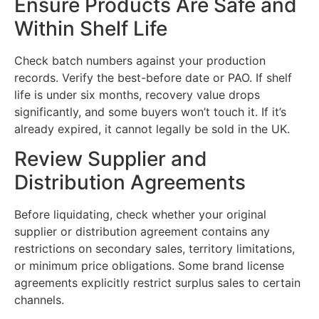
Ensure Products Are Safe and
Within Shelf Life
Check batch numbers against your production
records. Verify the best-before date or PAO. If shelf
life is under six months, recovery value drops
significantly, and some buyers won’t touch it. If it’s
already expired, it cannot legally be sold in the UK.
Review Supplier and
Distribution Agreements
Before liquidating, check whether your original
supplier or distribution agreement contains any
restrictions on secondary sales, territory limitations,
or minimum price obligations. Some brand license
agreements explicitly restrict surplus sales to certain
channels.