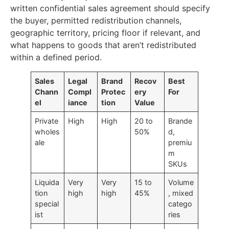
written confidential sales agreement should specify
the buyer, permitted redistribution channels,
geographic territory, pricing floor if relevant, and
what happens to goods that aren’t redistributed
within a defined period.
Sales
Legal
Brand
Recov
Best
Chann
Compl
Protec
ery
For
el
iance
tion
Value
Private
High
High
20 to
Brande
wholes
50%
d,
ale
premiu
m
SKUs
Liquida
Very
Very
15 to
Volume
tion
high
high
45%
, mixed
special
catego
ist
ries