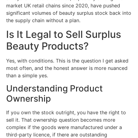
market UK retail chains since 2020, have pushed
significant volumes of beauty surplus stock back into
the supply chain without a plan.
Is It Legal to Sell Surplus
Beauty Products?
Yes, with conditions. This is the question I get asked
most often, and the honest answer is more nuanced
than a simple yes.
Understanding Product
Ownership
If you own the stock outright, you have the right to
sell it. That ownership question becomes more
complex if the goods were manufactured under a
third-party licence, if there are outstanding