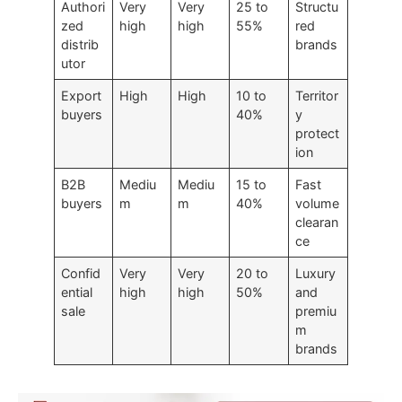
Authori
Very
Very
25 to
Structu
zed
high
high
55%
red
distrib
brands
utor
Export
High
High
10 to
Territor
buyers
40%
y
protect
ion
B2B
Mediu
Mediu
15 to
Fast
buyers
m
m
40%
volume
clearan
ce
Confid
Very
Very
20 to
Luxury
ential
high
high
50%
and
sale
premiu
m
brands