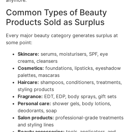
Common Types of Beauty
Products Sold as Surplus
Every major beauty category generates surplus at
some point:
Skincare:
serums, moisturisers, SPF, eye
creams, cleansers
Cosmetics:
foundations, lipsticks, eyeshadow
palettes, mascaras
Haircare:
shampoos, conditioners, treatments,
styling products
Fragrance:
EDT, EDP, body sprays, gift sets
Personal care:
shower gels, body lotions,
deodorants, soap
Salon products:
professional-grade treatments
and styling lines
Beauty accessories:
tools, applicators, and