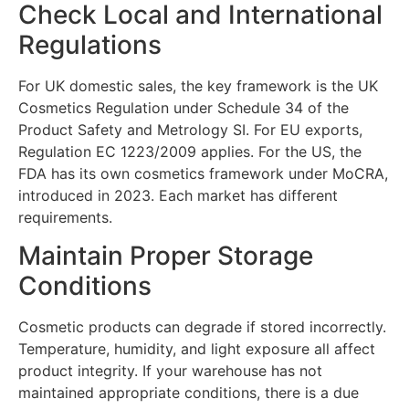
Check Local and International
Regulations
For UK domestic sales, the key framework is the UK
Cosmetics Regulation under Schedule 34 of the
Product Safety and Metrology SI. For EU exports,
Regulation EC 1223/2009 applies. For the US, the
FDA has its own cosmetics framework under MoCRA,
introduced in 2023. Each market has different
requirements.
Maintain Proper Storage
Conditions
Cosmetic products can degrade if stored incorrectly.
Temperature, humidity, and light exposure all affect
product integrity. If your warehouse has not
maintained appropriate conditions, there is a due