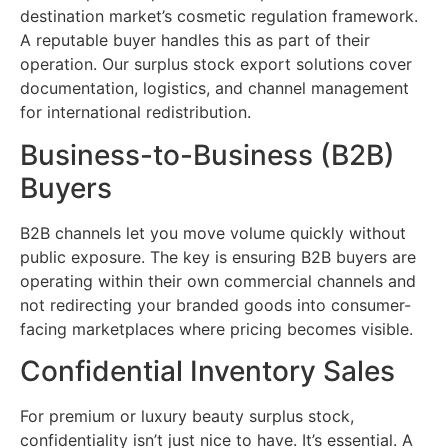
destination market’s cosmetic regulation framework.
A reputable buyer handles this as part of their
operation. Our surplus stock export solutions cover
documentation, logistics, and channel management
for international redistribution.
Business-to-Business (B2B)
Buyers
B2B channels let you move volume quickly without
public exposure. The key is ensuring B2B buyers are
operating within their own commercial channels and
not redirecting your branded goods into consumer-
facing marketplaces where pricing becomes visible.
Confidential Inventory Sales
For premium or luxury beauty surplus stock,
confidentiality isn’t just nice to have. It’s essential. A