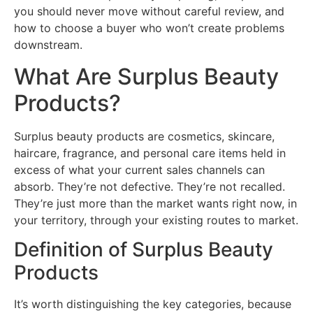
you should never move without careful review, and
how to choose a buyer who won’t create problems
downstream.
What Are Surplus Beauty
Products?
Surplus beauty products are cosmetics, skincare,
haircare, fragrance, and personal care items held in
excess of what your current sales channels can
absorb. They’re not defective. They’re not recalled.
They’re just more than the market wants right now, in
your territory, through your existing routes to market.
Definition of Surplus Beauty
Products
It’s worth distinguishing the key categories, because