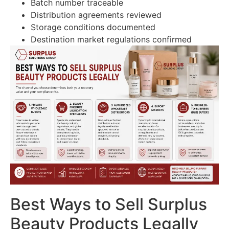
Batch number traceable
Distribution agreements reviewed
Storage conditions documented
Destination market regulations confirmed
Best Ways to Sell Surplus
Beauty Products Legally