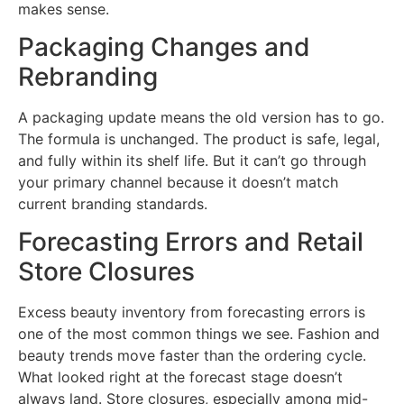
makes sense.
Packaging Changes and
Rebranding
A packaging update means the old version has to go.
The formula is unchanged. The product is safe, legal,
and fully within its shelf life. But it can’t go through
your primary channel because it doesn’t match
current branding standards.
Forecasting Errors and Retail
Store Closures
Excess beauty inventory from forecasting errors is
one of the most common things we see. Fashion and
beauty trends move faster than the ordering cycle.
What looked right at the forecast stage doesn’t
always land. Store closures, especially among mid-