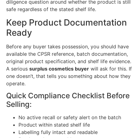
diligence question around whether the product is still
safe regardless of the stated shelf life.
Keep Product Documentation
Ready
Before any buyer takes possession, you should have
available the CPSR reference, batch documentation,
original product specification, and shelf life evidence.
A serious
surplus cosmetics buyer
will ask for this. If
one doesn’t, that tells you something about how they
operate.
Quick Compliance Checklist Before
Selling:
No active recall or safety alert on the batch
Product within stated shelf life
Labelling fully intact and readable