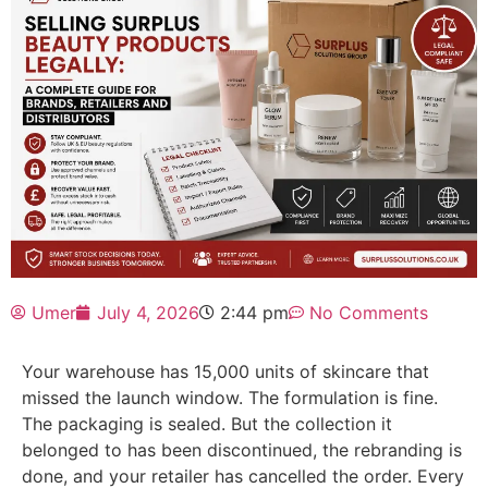
Umer
July 4, 2026
2:44 pm
No Comments
Your warehouse has 15,000 units of skincare that
missed the launch window. The formulation is fine.
The packaging is sealed. But the collection it
belonged to has been discontinued, the rebranding is
done, and your retailer has cancelled the order. Every