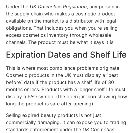
Under the
UK Cosmetics Regulation
, any person in
the supply chain who makes a cosmetic product
available on the market is a distributor with legal
obligations. That includes you when you’re selling
excess cosmetics inventory through wholesale
channels. The product must be what it says it is.
Expiration Dates and Shelf Life
This is where most compliance problems originate.
Cosmetic products in the UK must display a “best
before” date if the product has a shelf life of 30
months or less. Products with a longer shelf life must
display a PAO symbol (the open jar icon showing how
long the product is safe after opening).
Selling expired beauty products is not just
commercially damaging. It can expose you to trading
standards enforcement under the
UK Cosmetics