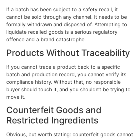
If a batch has been subject to a safety recall, it
cannot be sold through any channel. It needs to be
formally withdrawn and disposed of. Attempting to
liquidate recalled goods is a serious regulatory
offence and a brand catastrophe.
Products Without Traceability
If you cannot trace a product back to a specific
batch and production record, you cannot verify its
compliance history. Without that, no responsible
buyer should touch it, and you shouldn’t be trying to
move it.
Counterfeit Goods and
Restricted Ingredients
Obvious, but worth stating: counterfeit goods cannot