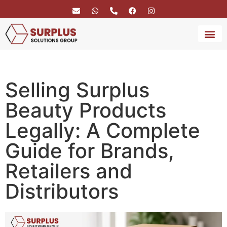
BRAND 
SERVICE
Selling Surplus
Beauty Products
Legally: A Complete
Guide for Brands,
Retailers and
Distributors