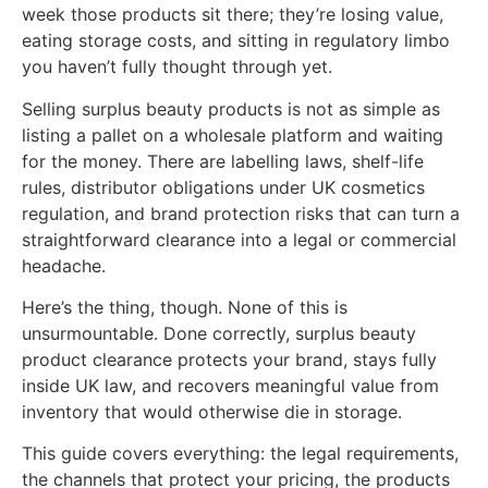
week those products sit there; they’re losing value,
eating storage costs, and sitting in regulatory limbo
you haven’t fully thought through yet.
Selling surplus beauty products is not as simple as
listing a pallet on a wholesale platform and waiting
for the money. There are labelling laws, shelf-life
rules, distributor obligations under UK cosmetics
regulation, and brand protection risks that can turn a
straightforward clearance into a legal or commercial
headache.
Here’s the thing, though. None of this is
unsurmountable. Done correctly, surplus beauty
product clearance protects your brand, stays fully
inside UK law, and recovers meaningful value from
inventory that would otherwise die in storage.
This guide covers everything: the legal requirements,
the channels that protect your pricing, the products