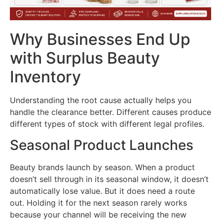
Why Businesses End Up
with Surplus Beauty
Inventory
Understanding the root cause actually helps you
handle the clearance better. Different causes produce
different types of stock with different legal profiles.
Seasonal Product Launches
Beauty brands launch by season. When a product
doesn’t sell through in its seasonal window, it doesn’t
automatically lose value. But it does need a route
out. Holding it for the next season rarely works
because your channel will be receiving the new