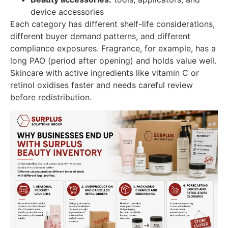
device accessories
Each category has different shelf-life considerations,
different buyer demand patterns, and different
compliance exposures. Fragrance, for example, has a
long PAO (period after opening) and holds value well.
Skincare with active ingredients like vitamin C or
retinol oxidises faster and needs careful review
before redistribution.