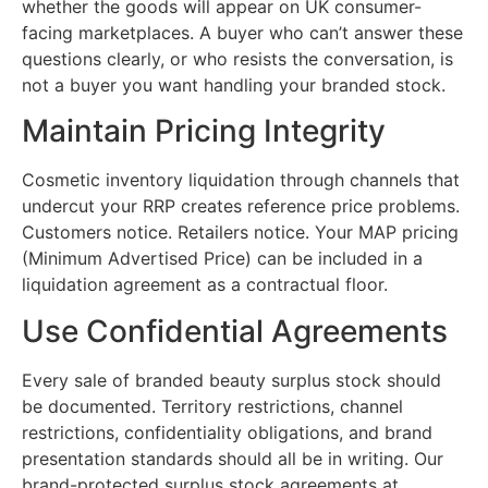
whether the goods will appear on UK consumer-
facing marketplaces. A buyer who can’t answer these
questions clearly, or who resists the conversation, is
not a buyer you want handling your branded stock.
Maintain Pricing Integrity
Cosmetic inventory liquidation through channels that
undercut your RRP creates reference price problems.
Customers notice. Retailers notice. Your MAP pricing
(Minimum Advertised Price) can be included in a
liquidation agreement as a contractual floor.
Use Confidential Agreements
Every sale of branded beauty surplus stock should
be documented. Territory restrictions, channel
restrictions, confidentiality obligations, and brand
presentation standards should all be in writing. Our
brand-protected surplus stock agreements at