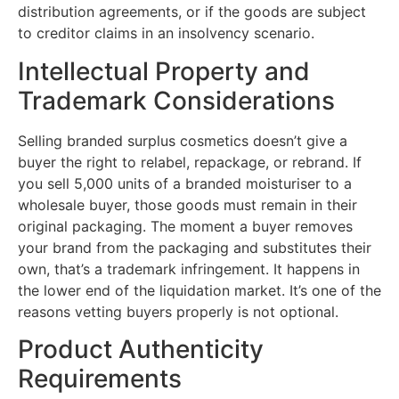
distribution agreements, or if the goods are subject
to creditor claims in an insolvency scenario.
Intellectual Property and
Trademark Considerations
Selling branded surplus cosmetics doesn’t give a
buyer the right to relabel, repackage, or rebrand. If
you sell 5,000 units of a branded moisturiser to a
wholesale buyer, those goods must remain in their
original packaging. The moment a buyer removes
your brand from the packaging and substitutes their
own, that’s a trademark infringement. It happens in
the lower end of the liquidation market. It’s one of the
reasons vetting buyers properly is not optional.
Product Authenticity
Requirements