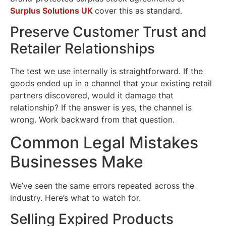
Surplus Solutions UK
cover this as standard.
Preserve Customer Trust and
Retailer Relationships
The test we use internally is straightforward. If the
goods ended up in a channel that your existing retail
partners discovered, would it damage that
relationship? If the answer is yes, the channel is
wrong. Work backward from that question.
Common Legal Mistakes
Businesses Make
We’ve seen the same errors repeated across the
industry. Here’s what to watch for.
Selling Expired Products