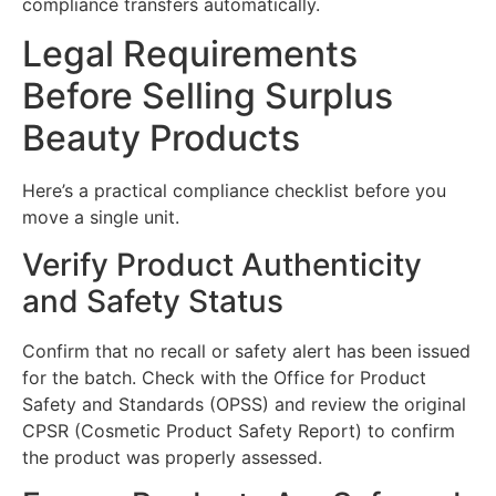
compliance transfers automatically.
Legal Requirements
Before Selling Surplus
Beauty Products
Here’s a practical compliance checklist before you
move a single unit.
Verify Product Authenticity
and Safety Status
Confirm that no recall or safety alert has been issued
for the batch. Check with the Office for Product
Safety and Standards (OPSS) and review the original
CPSR (Cosmetic Product Safety Report) to confirm
the product was properly assessed.