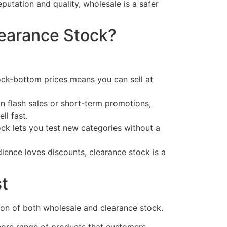
eputation and quality, wholesale is a safer
earance Stock?
ock-bottom prices means you can sell at
on flash sales or short-term promotions,
ll fast.
ck lets you test new categories without a
dience loves discounts, clearance stock is a
t
ion of both wholesale and clearance stock.