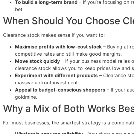
To build a long-term brand
– If you’re focusing on r
bet.
When Should You Choose Cl
Clearance stock makes sense if you want to:
Maximise profits with low-cost stock
– Buying at r
competitive rates and still make good margins.
Move stock quickly
– If your business model relies 
clearance stock allows you to keep prices low and se
Experiment with different products
– Clearance sto
massive upfront investment.
Appeal to budget-conscious shoppers
– If your au
goldmine.
Why a Mix of Both Works Bes
For most businesses, the smartest strategy is a combinat