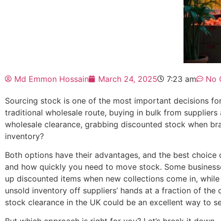
Md Emmon Hossain
March 24, 2025
7:23 am
No 
Sourcing stock is one of the most important decisions f
traditional wholesale route, buying in bulk from supplier
wholesale clearance, grabbing discounted stock when bran
inventory?
Both options have their advantages, and the best choice
and how quickly you need to move stock. Some businesse
up discounted items when new collections come in, while 
unsold inventory off suppliers’ hands at a fraction of the 
stock clearance in the UK could be an excellent way to se