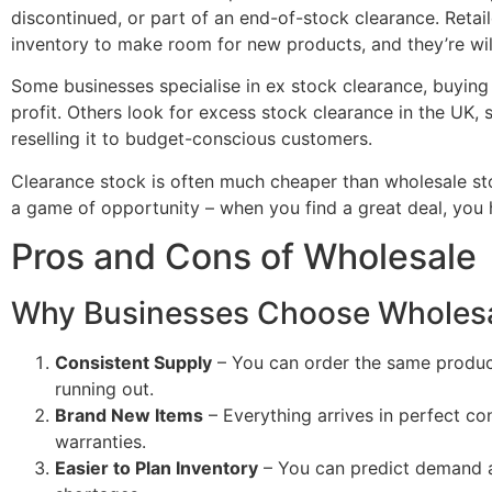
discontinued, or part of an end-of-stock clearance. Retai
inventory to make room for new products, and they’re willi
Some businesses specialise in ex stock clearance, buying u
profit. Others look for excess stock clearance in the UK,
reselling it to budget-conscious customers.
Clearance stock is often much cheaper than wholesale stock
a game of opportunity – when you find a great deal, you h
Pros and Cons of Wholesale
Why Businesses Choose Wholes
Consistent Supply
– You can order the same produc
running out.
Brand New Items
– Everything arrives in perfect co
warranties.
Easier to Plan Inventory
– You can predict demand a