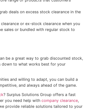
ore range of products that customers
rab deals on excess stock clearance in the
k clearance or ex-stock clearance when you
me sales or bundled with regular stock to
can be a great way to grab discounted stock,
es down to what works best for your
ities and willing to adapt, you can build a
ompetitive, and always ahead of the game.
ck
? Surplus Solutions Group offers a fast
her you need help with
company clearance
,
e provide reliable solutions tailored to your