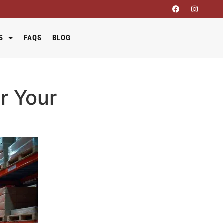
S
FAQS
BLOG
r Your