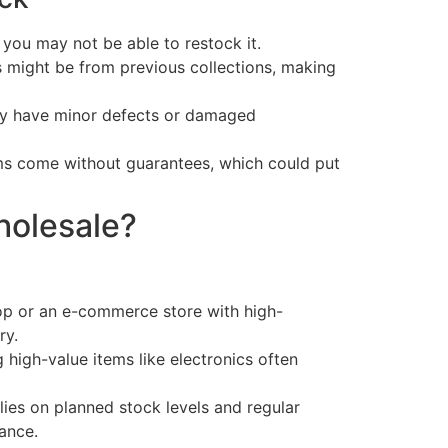
 you may not be able to restock it.
might be from previous collections, making
y have minor defects or damaged
s come without guarantees, which could put
olesale?
hop or an e-commerce store with high-
ry.
high-value items like electronics often
elies on planned stock levels and regular
ance.