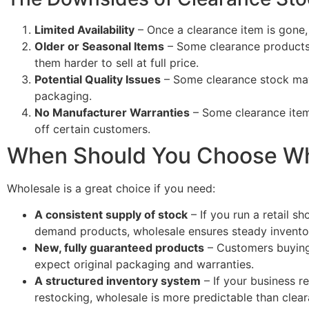
Limited Availability
– Once a clearance item is gone,
Older or Seasonal Items
– Some clearance products 
them harder to sell at full price.
Potential Quality Issues
– Some clearance stock ma
packaging.
No Manufacturer Warranties
– Some clearance item
off certain customers.
When Should You Choose Wh
Wholesale is a great choice if you need:
A consistent supply of stock
– If you run a retail s
demand products, wholesale ensures steady invento
New, fully guaranteed products
– Customers buying 
expect original packaging and warranties.
A structured inventory system
– If your business r
restocking, wholesale is more predictable than clear