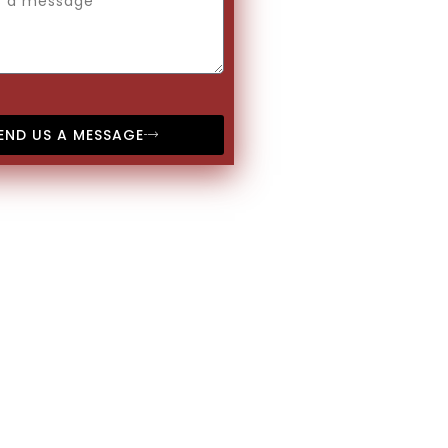
END US A MESSAGE