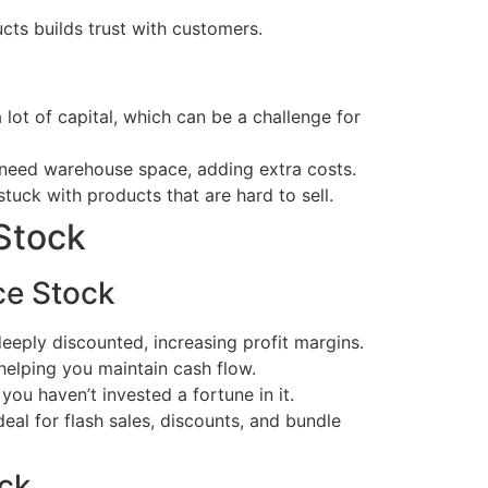
cts builds trust with customers.
lot of capital, which can be a challenge for
need warehouse space, adding extra costs.
tuck with products that are hard to sell.
Stock
ce Stock
eeply discounted, increasing profit margins.
 helping you maintain cash flow.
 you haven’t invested a fortune in it.
eal for flash sales, discounts, and bundle
ck