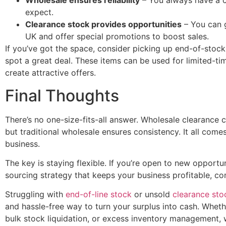
Wholesale ensures reliability
– You always have a c
expect.
Clearance stock provides opportunities
– You can g
UK and offer special promotions to boost sales.
If you’ve got the space, consider picking up end-of-stoc
spot a great deal. These items can be used for limited-ti
create attractive offers.
Final Thoughts
There’s no one-size-fits-all answer. Wholesale clearance 
but traditional wholesale ensures consistency. It all com
business.
The key is staying flexible. If you’re open to new opportun
sourcing strategy that keeps your business profitable, c
Struggling with
end-of-line stock
or unsold
clearance sto
and hassle-free way to turn your surplus into cash. Whet
bulk stock liquidation, or excess inventory management, w