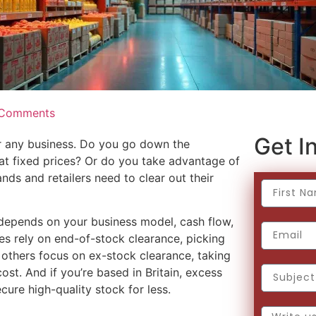
Comments
Get In
or any business. Do you go down the
s at fixed prices? Or do you take advantage of
ds and retailers need to clear out their
 depends on your business model, cash flow,
s rely on end-of-stock clearance, picking
others focus on ex-stock clearance, taking
cost. And if you’re based in Britain, excess
cure high-quality stock for less.