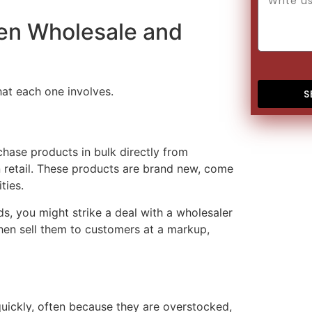
een Wholesale and
at each one involves.
S
chase products in bulk directly from
an retail. These products are brand new, come
ties.
s, you might strike a deal with a wholesaler
then sell them to customers at a markup,
quickly, often because they are overstocked,