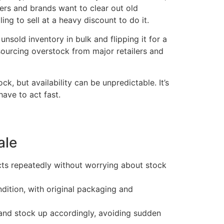
lers and brands want to clear out old
ng to sell at a heavy discount to do it.
nsold inventory in bulk and flipping it for a
 sourcing overstock from major retailers and
, but availability can be unpredictable. It’s
ave to act fast.
ale
ts repeatedly without worrying about stock
ndition, with original packaging and
nd stock up accordingly, avoiding sudden