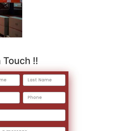
 Touch !!