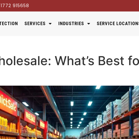
1772 915658
TECTION
SERVICES
INDUSTRIES
SERVICE LOCATION
olesale: What’s Best fo