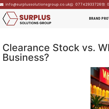
info@surplussolutionsgroup.co.uk
07742933726
0
BRAND PRO
Clearance Stock vs. Wh
Business?