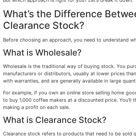
But which approach is right for you? Let’s break it down.
What’s the Difference Betw
Clearance Stock?
Before choosing an approach, you need to understand wh
What is Wholesale?
Wholesale is the traditional way of buying stock. You pur
manufacturers or distributors, usually at lower prices th
with warranties, and are generally available in large quanti
For example, if you own an online store selling home good
to buy 1,000 coffee makers at a discounted price. You’ll 
making a profit on each sale.
What is Clearance Stock?
Clearance stock refers to products that need to be sold 