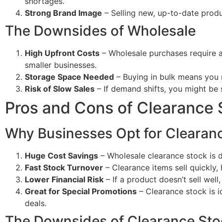
shortages.
Strong Brand Image
– Selling new, up-to-date produ
The Downsides of Wholesale
High Upfront Costs
– Wholesale purchases require a 
smaller businesses.
Storage Space Needed
– Buying in bulk means you 
Risk of Slow Sales
– If demand shifts, you might be s
Pros and Cons of Clearance 
Why Businesses Opt for Clearan
Huge Cost Savings
– Wholesale clearance stock is d
Fast Stock Turnover
– Clearance items sell quickly,
Lower Financial Risk
– If a product doesn’t sell well,
Great for Special Promotions
– Clearance stock is id
deals.
The Downsides of Clearance Sto