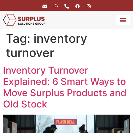
Tag:
inventory
BRAND 
SERVICE
turnover
Inventory Turnover
Explained: 6 Smart Ways to
Move Surplus Products and
Old Stock