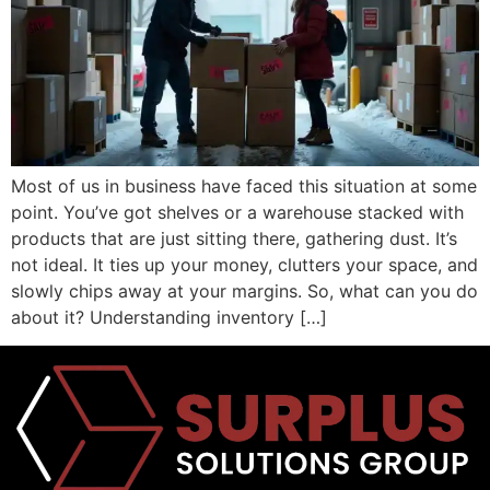
Most of us in business have faced this situation at some
point. You’ve got shelves or a warehouse stacked with
products that are just sitting there, gathering dust. It’s
not ideal. It ties up your money, clutters your space, and
slowly chips away at your margins. So, what can you do
about it? Understanding inventory […]