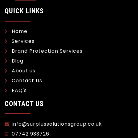
QUICK LINKS
Home
Services
Brand Protection Services
Blog
About us
Contact Us
FAQ's
CONTACT US
info@surplussolutionsgroup.co.uk
07742 933726